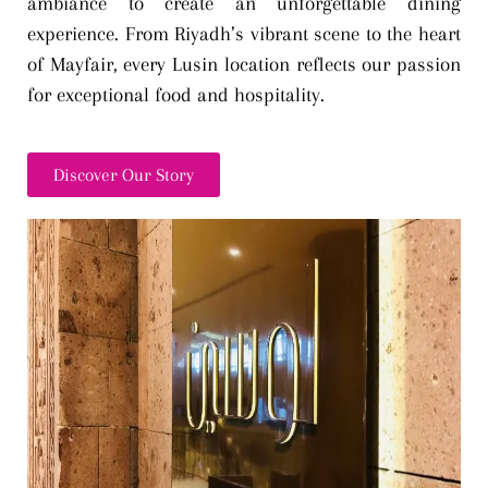
ambiance to create an unforgettable dining
experience. From Riyadh’s vibrant scene to the heart
of Mayfair, every Lusin location reflects our passion
for exceptional food and hospitality.
Discover Our Story