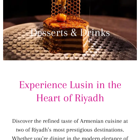
Desserts & Drinks
Experience Lusin in the
Heart of Riyadh
Discover the refined taste of Armenian cuisine at
two of Riyadh’s most prestigious destinations.
Whether you’re dining in the modern elegance of