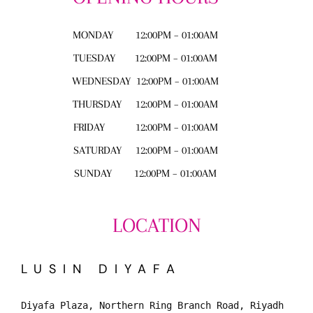
MONDAY
12:00PM – 01:00AM
TUESDAY
12:00PM – 01:00AM
WEDNESDAY
12:00PM – 01:00AM
THURSDAY
12:00PM – 01:00AM
FRIDAY
12:00PM – 01:00AM
SATURDAY
12:00PM – 01:00AM
SUNDAY
12:00PM – 01:00AM
LOCATION
LUSIN DIYAFA
Diyafa Plaza, Northern Ring Branch Road, Riyadh