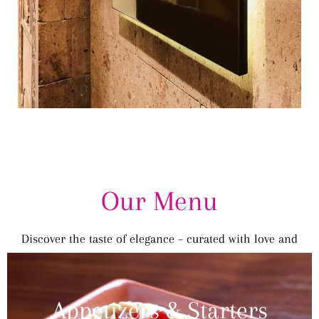
Our Menu
Discover the taste of elegance – curated with love and
tradition.
Appetizers & Starters