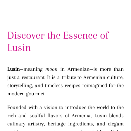
Discover the Essence of
Lusin
Lusin
—meaning
moon
in Armenian—is more than
just a restaurant. It is a tribute to Armenian culture,
storytelling, and timeless recipes reimagined for the
modern gourmet.
Founded with a vision to introduce the world to the
rich and soulful flavors of Armenia, Lusin blends
culinary artistry, heritage ingredients, and elegant