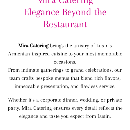
Elegance Beyond the
Restaurant
Mira Catering
brings the artistry of Lusin’s
Armenian-inspired cuisine to your most memorable
occasions.
From intimate gatherings to grand celebrations, our
team crafts bespoke menus that blend rich flavors,
impeccable presentation, and flawless service.
Whether it’s a corporate dinner, wedding, or private
party, Mira Catering ensures every detail reflects the
elegance and taste you expect from Lusin.