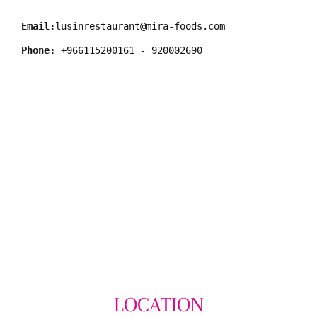
Email:
lusinrestaurant@mira-foods.com
Phone:
LOCATION