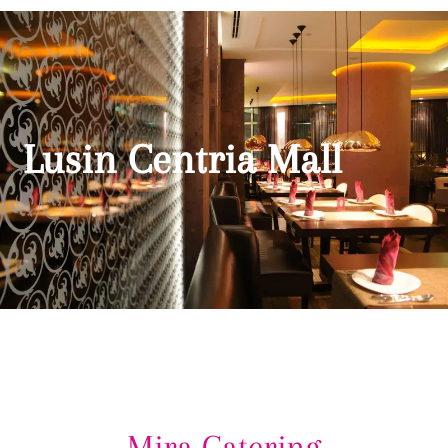
Lusin Centria Mall
Mira Catering