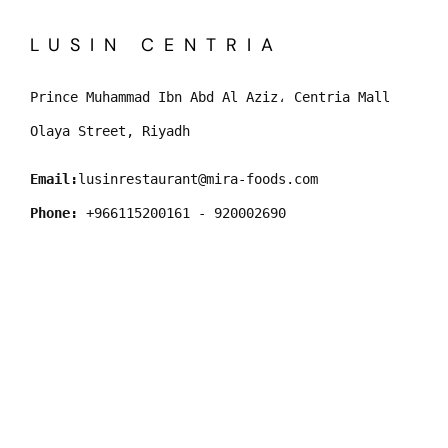
LUSIN CENTRIA
Prince Muhammad Ibn Abd Al Aziz، Centria Mall
Olaya Street, Riyadh
Email:
lusinrestaurant@mira-foods.com
Phone:
 +