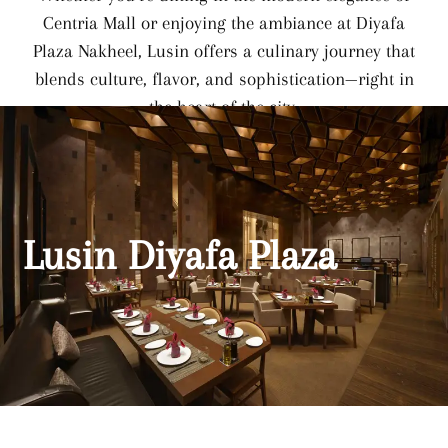
Centria Mall or enjoying the ambiance at Diyafa
Plaza Nakheel, Lusin offers a culinary journey that
blends culture, flavor, and sophistication—right in
the heart of the city.
Lusin Diyafa Plaza