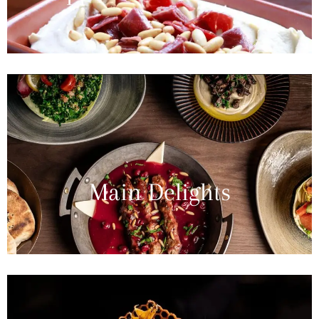
Main Delights