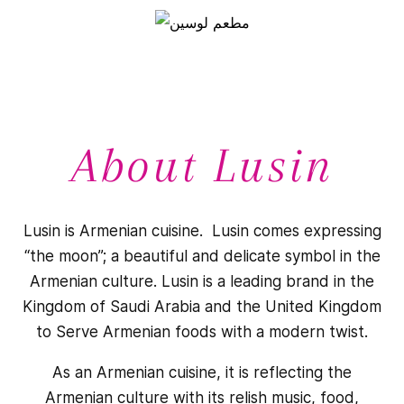
About Lusin
Lusin is Armenian cuisine. Lusin comes expressing
“the moon”; a beautiful and delicate symbol in the
Armenian culture. Lusin is a leading brand in the
Kingdom of Saudi Arabia and the United Kingdom
to Serve Armenian foods with a modern twist.
As an Armenian cuisine, it is reflecting the
Armenian culture with its relish music, food,