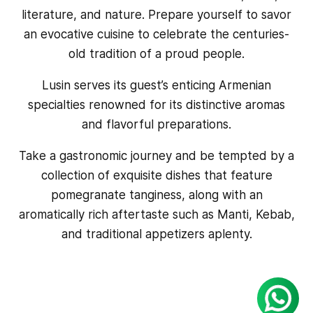
literature, and nature. Prepare yourself to savor
an evocative cuisine to celebrate the centuries-
old tradition of a proud people.
Lusin serves its guest’s enticing Armenian
specialties renowned for its distinctive aromas
and flavorful preparations.
Take a gastronomic journey and be tempted by a
collection of exquisite dishes that feature
pomegranate tanginess, along with an
aromatically rich aftertaste such as Manti, Kebab,
and traditional appetizers aplenty.