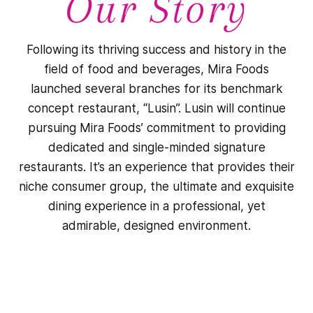
Our Story
Following its thriving success and history in the
field of food and beverages, Mira Foods
launched several branches for its benchmark
concept restaurant, “Lusin”. Lusin will continue
pursuing Mira Foods’ commitment to providing
dedicated and single-minded signature
restaurants. It’s an experience that provides their
niche consumer group, the ultimate and exquisite
dining experience in a professional, yet
admirable, designed environment.